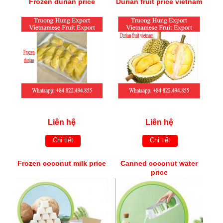
Frozen durian price
Durian fruit price vietnam
Liên hệ
Liên hệ
Chi tiết
Chi tiết
Frozen coconut milk price
Canned coconut water
price