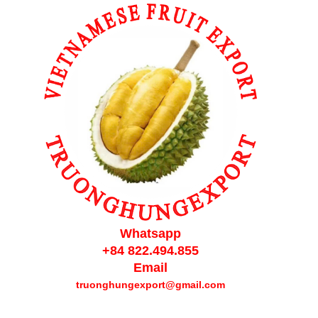
Whatsapp
+84 822.494.855
Email
truonghungexport@gmail.com