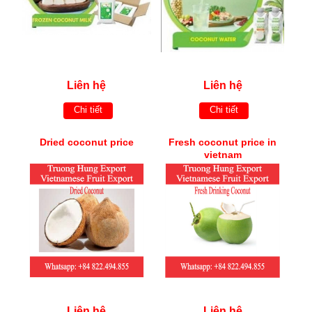
Liên hệ
Liên hệ
Chi tiết
Chi tiết
Dried coconut price
Fresh coconut price in
vietnam
Liên hệ
Liên hệ