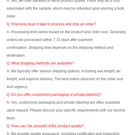
A: Yes, we offer samples to verify product quality. There may be a cost
associated with the sample, which may be refunded upon placing a bulk
order.
Q: How long does it take to process and ship an order?
A: Processing time varies based on the product and order size. Generally,
orders are processed within 7-15 days after payment
confirmation. Shipping time depends on the shipping method and
destination.
Q: What shipping methods are available?
A: We typically offer various shipping options, including sea freight, air
freight, and express delivery. The best option depends on the order size
and urgency.
Q: Do you offer customized packaging or private labeling?
A: Yes, customized packaging and private labeling are often available
upon request. Please discuss your specific requirements with our service
team.
Q: How can I be assured of the product quality?
A: We provide quality assurance, including certificates and inspection