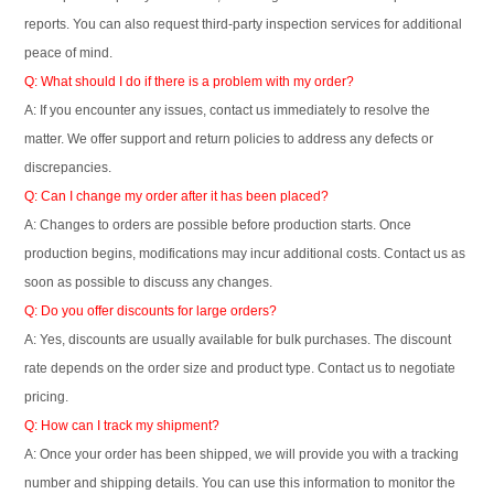
reports. You can also request third-party inspection services for additional
peace of mind.
Q: What should I do if there is a problem with my order?
A: If you encounter any issues, contact us immediately to resolve the
matter. We offer support and return policies to address any defects or
discrepancies.
Q: Can I change my order after it has been placed?
A: Changes to orders are possible before production starts. Once
production begins, modifications may incur additional costs. Contact us as
soon as possible to discuss any changes.
Q: Do you offer discounts for large orders?
A: Yes, discounts are usually available for bulk purchases. The discount
rate depends on the order size and product type. Contact us to negotiate
pricing.
Q: How can I track my shipment?
A: Once your order has been shipped, we will provide you with a tracking
number and shipping details. You can use this information to monitor the