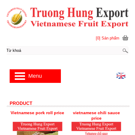
[0] Sản phẩm
Menu
PRODUCT
Vietnamese pork roll price
vietnamese chili sauce
price