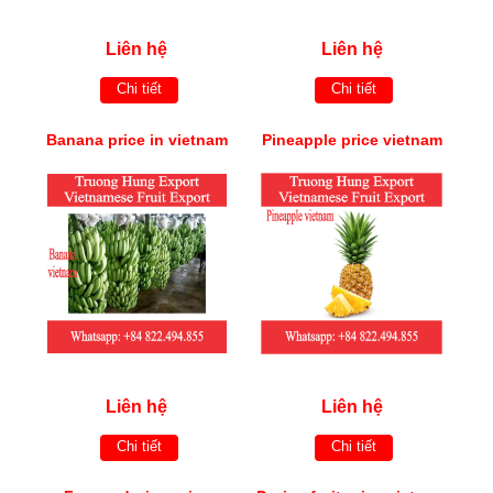
Liên hệ
Liên hệ
Chi tiết
Chi tiết
Banana price in vietnam
Pineapple price vietnam
Liên hệ
Liên hệ
Chi tiết
Chi tiết