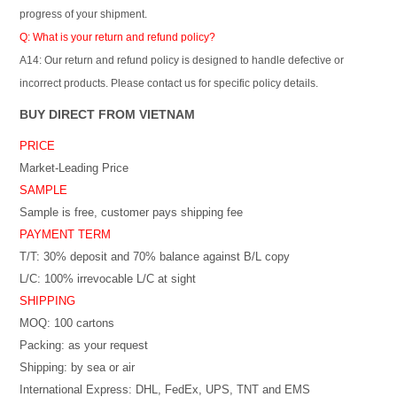
progress of your shipment.
Q: What is your return and refund policy?
A14: Our return and refund policy is designed to handle defective or
incorrect products. Please contact us for specific policy details.
BUY DIRECT FROM VIETNAM
PRICE
Market-Leading Price
SAMPLE
Sample is free, customer pays shipping fee
PAYMENT TERM
T/T: 30% deposit and 70% balance against B/L copy
L/C: 100% irrevocable L/C at sight
SHIPPING
MOQ: 100 cartons
Packing: as your request
Shipping: by sea or air
International Express: DHL, FedEx, UPS, TNT and EMS