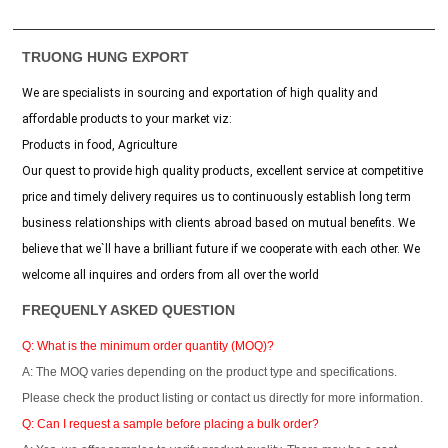
TRUONG HUNG EXPORT
We are specialists in sourcing and exportation of high quality and
affordable products to your market viz:
Products in food, Agriculture
Our quest to provide high quality products, excellent service at competitive
price and timely delivery requires us to continuously establish long term
business relationships with clients abroad based on mutual benefits. We
believe that we`ll have a brilliant future if we cooperate with each other. We
welcome all inquires and orders from all over the world
FREQUENLY ASKED QUESTION
Q: What is the minimum order quantity (MOQ)?
A: The MOQ varies depending on the product type and specifications.
Please check the product listing or contact us directly for more information.
Q: Can I request a sample before placing a bulk order?