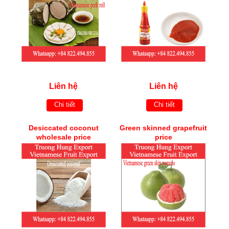
Liên hệ
Liên hệ
Chi tiết
Chi tiết
Desiccated coconut
Green skinned grapefruit
wholesale price
price