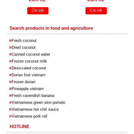
Chi tiết
Chi tiết
Search products in food and agriculture
»
Fresh coconut
»
Dried coconut
»
Canned coconut water
»
Frozen coconut milk
»
Desiccated coconut
»
Durian fruit vietnam
»
Frozen
durian
»
Pineapple
vietnam
»
Fresh cavendish
banana
»
Vietnamese green skin pomelo
»
Vietnamese hot chili sauce
»
Vietnamese pork roll
HOTLINE