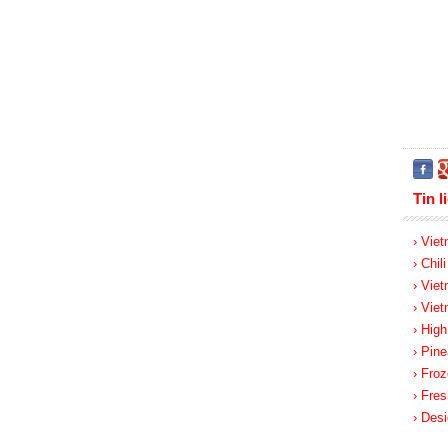
Tin l
› Viet
› Chil
› Vie
› Vie
› Hig
› Pine
› Froz
› Fres
› Des