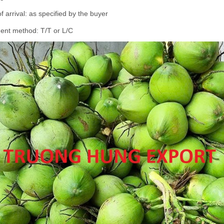
of arrival: as specified by the buyer
ent method: T/T or L/C