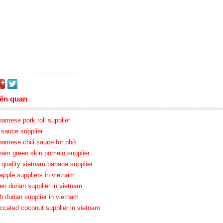
iên quan
namese pork roll supplier
i sauce supplier
tnamese chili sauce for phở
tnam green skin pomelo supplier
h quality vietnam banana supplier
apple suppliers in vietnam
en durian supplier in vietnam
h durian supplier in vietnam
iccated coconut supplier in vietnam