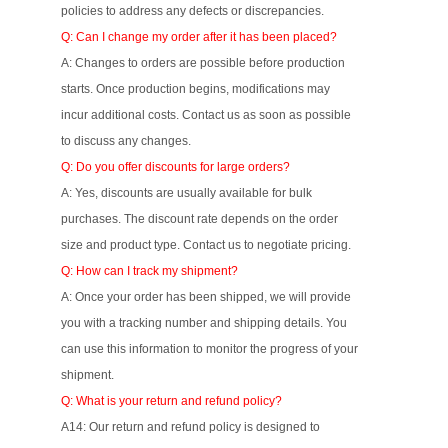
policies to address any defects or discrepancies.
Q: Can I change my order after it has been placed?
A: Changes to orders are possible before production
starts. Once production begins, modifications may
incur additional costs. Contact us as soon as possible
to discuss any changes.
Q: Do you offer discounts for large orders?
A: Yes, discounts are usually available for bulk
purchases. The discount rate depends on the order
size and product type. Contact us to negotiate pricing.
Q: How can I track my shipment?
A: Once your order has been shipped, we will provide
you with a tracking number and shipping details. You
can use this information to monitor the progress of your
shipment.
Q: What is your return and refund policy?
A14: Our return and refund policy is designed to