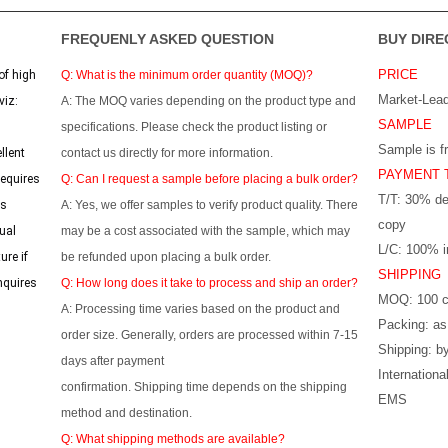
FREQUENLY ASKED QUESTION
BUY DIRE
PRICE
of high
Q: What is the minimum order quantity (MOQ)?
Market-Lead
viz:
A: The MOQ varies depending on the product type and
SAMPLE
specifications. Please check the product listing or
Sample is f
llent
contact us directly for more information.
PAYMENT 
requires
Q: Can I request a sample before placing a bulk order?
T/T: 30% de
ss
A: Yes, we offer samples to verify product quality. There
copy
ual
may be a cost associated with the sample, which may
L/C: 100% ir
ure if
be refunded upon placing a bulk order.
SHIPPING
nquires
Q: How long does it take to process and ship an order?
MOQ: 100 c
A: Processing time varies based on the product and
Packing: as
order size. Generally, orders are processed within 7-15
Shipping: by
days after payment
Internation
confirmation. Shipping time depends on the shipping
EMS
method and destination.
Q: What shipping methods are available?