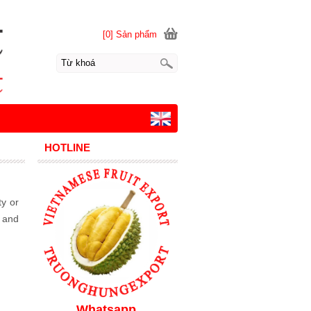
[0] Sản phẩm
HOTLINE
ty or
, and
Whatsapp