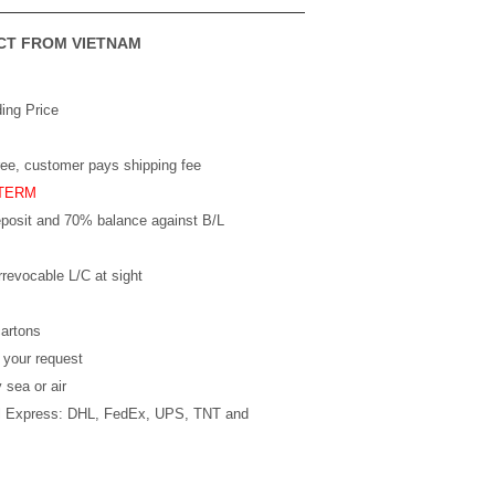
CT FROM VIETNAM
ing Price
ree, customer pays shipping fee
TERM
posit and 70% balance against B/L
revocable L/C at sight
artons
 your request
 sea or air
al Express: DHL, FedEx, UPS, TNT and