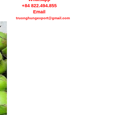
+84 822.494.855
Email
truonghungexport
@gmail.com