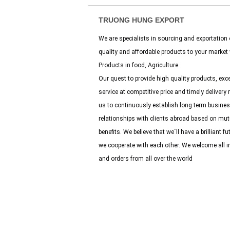
TRUONG HUNG EXPORT
We are specialists in sourcing and exportation 
quality and affordable products to your market 
Products in food, Agriculture
Our quest to provide high quality products, exce
service at competitive price and timely delivery 
us to continuously establish long term busine
relationships with clients abroad based on mut
benefits. We believe that we`ll have a brilliant fut
we cooperate with each other. We welcome all i
and orders from all over the world