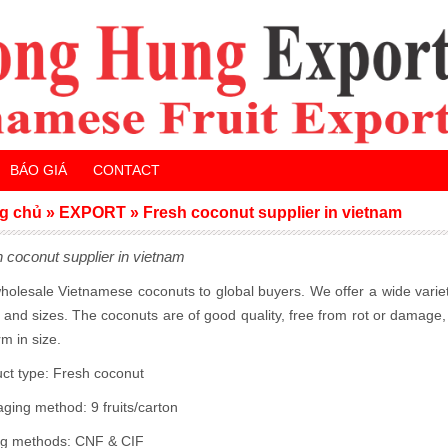
BÁO GIÁ
CONTACT
g chủ
»
EXPORT
»
Fresh coconut supplier in vietnam
 coconut supplier in vietnam
olesale Vietnamese coconuts to global buyers. We offer a wide varie
 and sizes. The coconuts are of good quality, free from rot or damage
rm in size.
ct type: Fresh coconut
aging method:
9 fruits/carton
ng methods: CNF & CIF