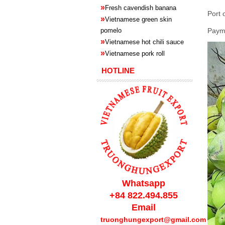
»
Fresh cavendish
banana
Port 
»
Vietnamese green skin
pomelo
Paym
»
Vietnamese hot chili sauce
»
Vietnamese pork roll
HOTLINE
Whatsapp
+84 822.494.855
Email
truonghungexport@gmail.com