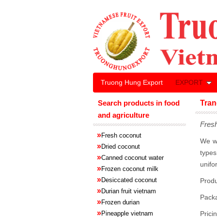
Truong Hung Export
EXPORT
Search products in food
Tran
and agriculture
Fresh
»
Fresh coconut
We wh
»
Dried coconut
types
»
Canned coconut water
unifo
»
Frozen coconut milk
»
Desiccated coconut
Produ
»
Durian fruit vietnam
Pack
»
Frozen
durian
»
Pineapple
vietnam
Prici