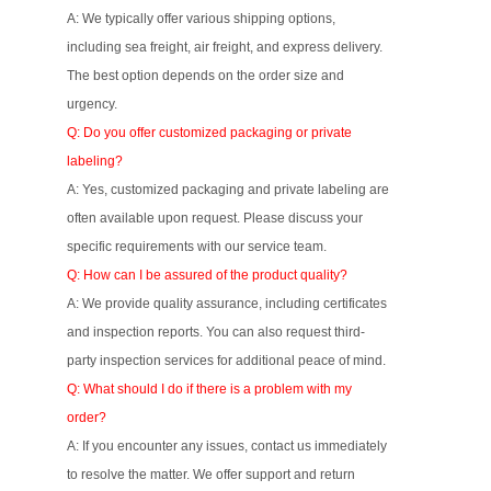
A: We typically offer various shipping options,
including sea freight, air freight, and express delivery.
The best option depends on the order size and
urgency.
Q: Do you offer customized packaging or private
labeling?
A: Yes, customized packaging and private labeling are
often available upon request. Please discuss your
specific requirements with our service team.
Q: How can I be assured of the product quality?
A: We provide quality assurance, including certificates
and inspection reports. You can also request third-
party inspection services for additional peace of mind.
Q: What should I do if there is a problem with my
order?
A: If you encounter any issues, contact us immediately
to resolve the matter. We offer support and return