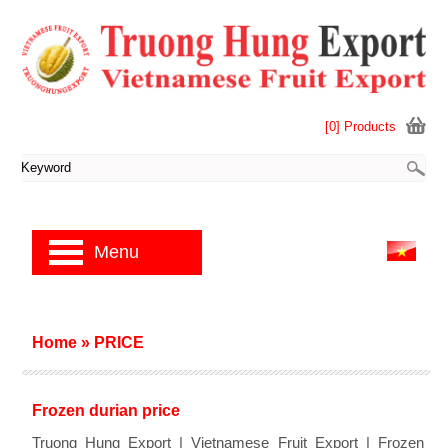
[0] Products
Menu
Home
»
PRICE
Frozen durian price
Truong Hung Export | Vietnamese Fruit Export | Frozen