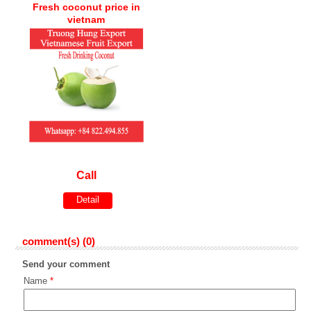
Fresh coconut price in
vietnam
Call
Detail
comment(s) (0)
Send your comment
Name
*