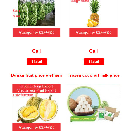
Call
Call
Detail
Detail
Durian fruit price vietnam
Frozen coconut milk price