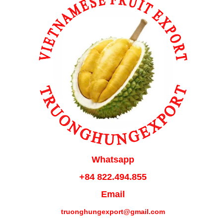
Whatsapp
+84 822.494.855
Email
truonghungexport@gmail.com