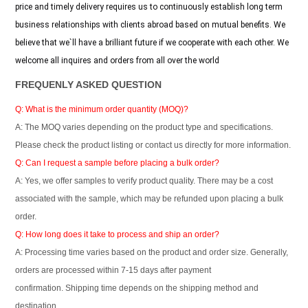
price and timely delivery requires us to continuously establish long term
business relationships with clients abroad based on mutual benefits. We
believe that we`ll have a brilliant future if we cooperate with each other. We
welcome all inquires and orders from all over the world
FREQUENLY ASKED QUESTION
Q: What is the minimum order quantity (MOQ)?
A: The MOQ varies depending on the product type and specifications.
Please check the product listing or contact us directly for more information.
Q: Can I request a sample before placing a bulk order?
A: Yes, we offer samples to verify product quality. There may be a cost
associated with the sample, which may be refunded upon placing a bulk
order.
Q: How long does it take to process and ship an order?
A: Processing time varies based on the product and order size. Generally,
orders are processed within 7-15 days after payment
confirmation. Shipping time depends on the shipping method and
destination.