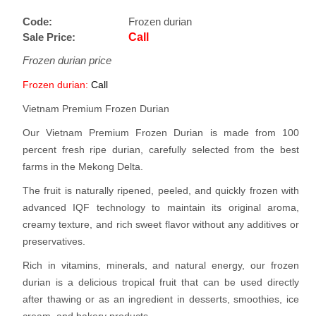
Code:
Frozen durian
Sale Price:
Call
Frozen durian price
Frozen durian:
Call
Vietnam Premium Frozen Durian
Our Vietnam Premium Frozen Durian is made from 100
percent fresh ripe durian, carefully selected from the best
farms in the Mekong Delta.
The fruit is naturally ripened, peeled, and quickly frozen with
advanced IQF technology to maintain its original aroma,
creamy texture, and rich sweet flavor without any additives or
preservatives.
Rich in vitamins, minerals, and natural energy, our frozen
durian is a delicious tropical fruit that can be used directly
after thawing or as an ingredient in desserts, smoothies, ice