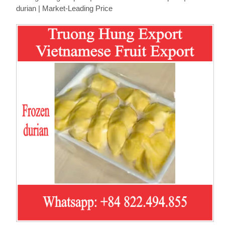
durian | Market-Leading Price