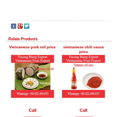
Relate Products
Vietnamese pork roll price
vietnamese chili sauce
price
Call
Call