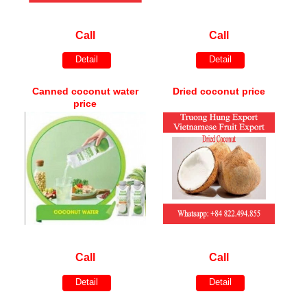
Call
Call
Detail
Detail
Canned coconut water
Dried coconut price
price
Call
Call
Detail
Detail