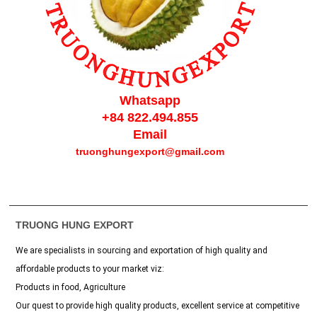
Whatsapp
+84 822.494.855
Email
truonghungexport
@gmail.com
TRUONG HUNG EXPORT
We are specialists in sourcing and exportation of high quality and
affordable products to your market viz:
Products in food, Agriculture
Our quest to provide high quality products, excellent service at competitive