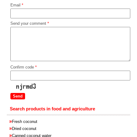
Email
*
Send your comment
*
Confirm code
*
Search products in food and agriculture
»
Fresh coconut
»
Dried coconut
»
Canned coconut water