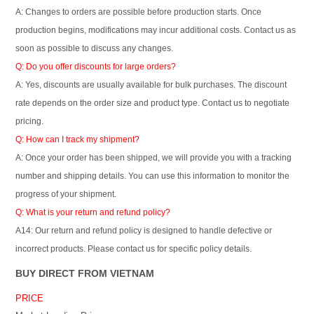
A: Changes to orders are possible before production starts. Once
production begins, modifications may incur additional costs. Contact us as
soon as possible to discuss any changes.
Q: Do you offer discounts for large orders?
A: Yes, discounts are usually available for bulk purchases. The discount
rate depends on the order size and product type. Contact us to negotiate
pricing.
Q: How can I track my shipment?
A: Once your order has been shipped, we will provide you with a tracking
number and shipping details. You can use this information to monitor the
progress of your shipment.
Q: What is your return and refund policy?
A14: Our return and refund policy is designed to handle defective or
incorrect products. Please contact us for specific policy details.
BUY DIRECT FROM VIETNAM
PRICE