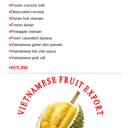
»
Frozen coconut milk
»
Desiccated coconut
»
Durian fruit vietnam
»
Frozen
durian
»
Pineapple
vietnam
»
Fresh cavendish
banana
»
Vietnamese green skin pomelo
»
Vietnamese hot chili sauce
»
Vietnamese pork roll
HOTLINE