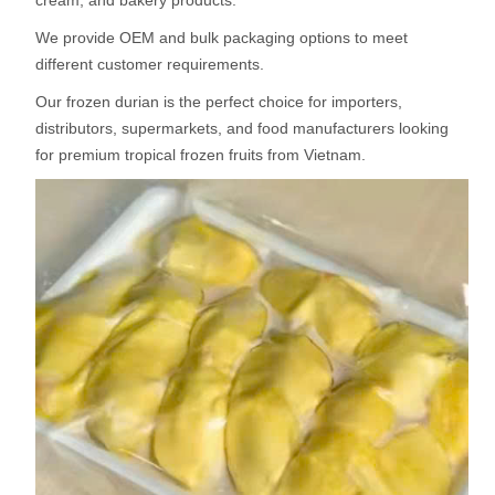
cream, and bakery products.
We provide OEM and bulk packaging options to meet
different customer requirements.
Our frozen durian is the perfect choice for importers,
distributors, supermarkets, and food manufacturers looking
for premium tropical frozen fruits from Vietnam.