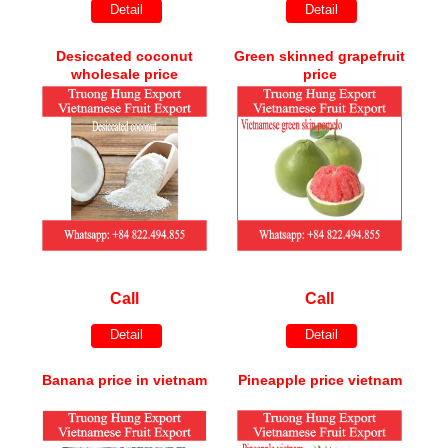
Detail
Detail
Desiccated coconut
Green skinned grapefruit
wholesale price
price
Call
Call
Detail
Detail
Banana price in vietnam
Pineapple price vietnam