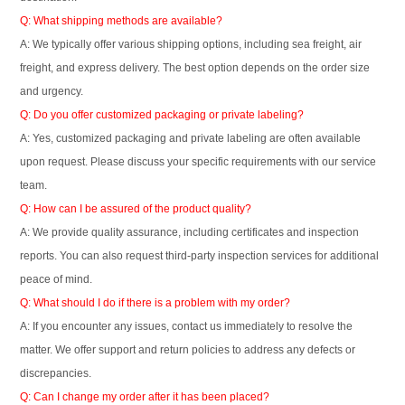
Q: What shipping methods are available?
A: We typically offer various shipping options, including sea freight, air
freight, and express delivery. The best option depends on the order size
and urgency.
Q: Do you offer customized packaging or private labeling?
A: Yes, customized packaging and private labeling are often available
upon request. Please discuss your specific requirements with our service
team.
Q: How can I be assured of the product quality?
A: We provide quality assurance, including certificates and inspection
reports. You can also request third-party inspection services for additional
peace of mind.
Q: What should I do if there is a problem with my order?
A: If you encounter any issues, contact us immediately to resolve the
matter. We offer support and return policies to address any defects or
discrepancies.
Q: Can I change my order after it has been placed?