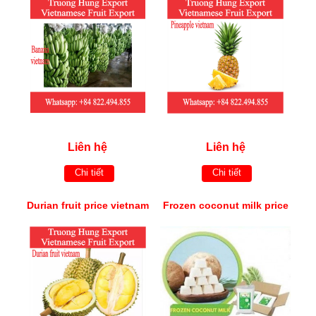
Liên hệ
Liên hệ
Chi tiết
Chi tiết
Durian fruit price vietnam
Frozen coconut milk price