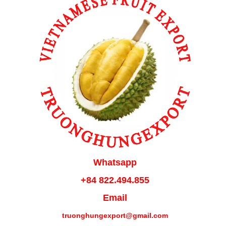
Whatsapp
+84 822.494.855
Email
truonghungexport@gmail.com