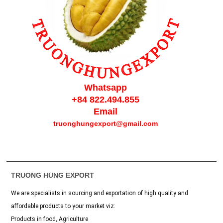
Whatsapp
+84 822.494.855
Email
truonghungexport@gmail.com
TRUONG HUNG EXPORT
We are specialists in sourcing and exportation of high quality and
affordable products to your market viz:
Products in food, Agriculture