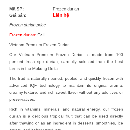
Mã SP:
Frozen durian
Giá bán:
Liên hệ
Frozen durian price
Frozen durian:
Call
Vietnam Premium Frozen Durian
Our Vietnam Premium Frozen Durian is made from 100
percent fresh ripe durian, carefully selected from the best
farms in the Mekong Delta.
The fruit is naturally ripened, peeled, and quickly frozen with
advanced IQF technology to maintain its original aroma,
creamy texture, and rich sweet flavor without any additives or
preservatives.
Rich in vitamins, minerals, and natural energy, our frozen
durian is a delicious tropical fruit that can be used directly
after thawing or as an ingredient in desserts, smoothies, ice