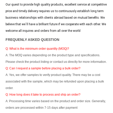
Our quest to provide high quality products, excellent service at competitive
price and timely delivery requires us to continuously establish long term
business relationships with clients abroad based on mutual benefits. We
believe that we`ll have a brilliant future if we cooperate with each other. We
welcome all inquires and orders from all over the world
FREQUENLY ASKED QUESTION
Q: What is the minimum order quantity (MOQ)?
A: The MOQ varies depending on the product type and specifications.
Please check the product listing or contact us directly for more information.
Q: Can I request a sample before placing a bulk order?
A: Yes, we offer samples to verify product quality. There may be a cost
associated with the sample, which may be refunded upon placing a bulk
order.
Q: How long does it take to process and ship an order?
A: Processing time varies based on the product and order size. Generally,
orders are processed within 7-15 days after payment