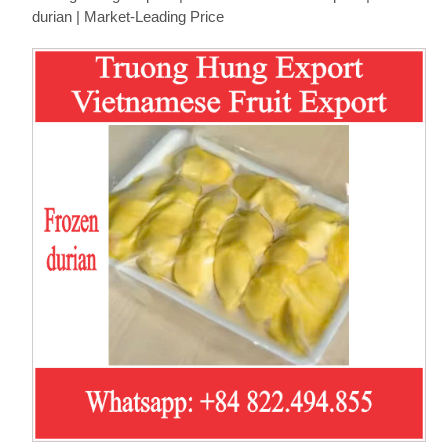
durian | Market-Leading Price