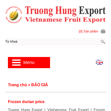
[0] Sản phẩm
Menu
Trang chủ
»
BÁO GIÁ
Frozen durian price
Truong Hung Export | Vietnamese Fruit Export | Frozen