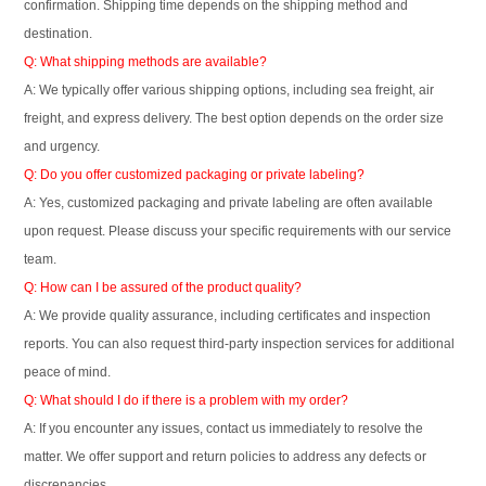
confirmation. Shipping time depends on the shipping method and
destination.
Q: What shipping methods are available?
A: We typically offer various shipping options, including sea freight, air
freight, and express delivery. The best option depends on the order size
and urgency.
Q: Do you offer customized packaging or private labeling?
A: Yes, customized packaging and private labeling are often available
upon request. Please discuss your specific requirements with our service
team.
Q: How can I be assured of the product quality?
A: We provide quality assurance, including certificates and inspection
reports. You can also request third-party inspection services for additional
peace of mind.
Q: What should I do if there is a problem with my order?
A: If you encounter any issues, contact us immediately to resolve the
matter. We offer support and return policies to address any defects or
discrepancies.