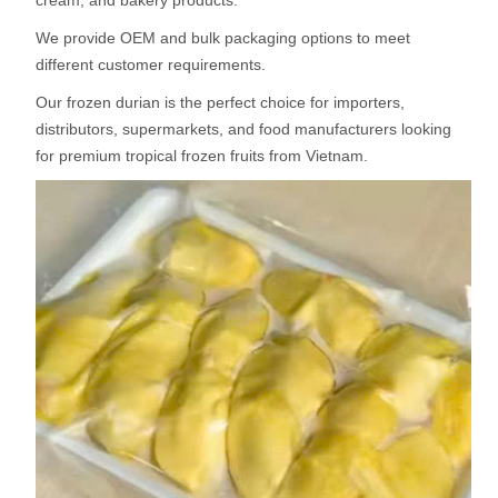
cream, and bakery products.
We provide OEM and bulk packaging options to meet
different customer requirements.
Our frozen durian is the perfect choice for importers,
distributors, supermarkets, and food manufacturers looking
for premium tropical frozen fruits from Vietnam.