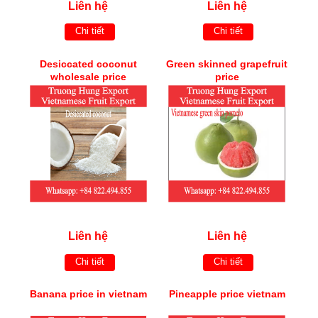
Liên hệ
Liên hệ
Chi tiết
Chi tiết
Desiccated coconut
Green skinned grapefruit
wholesale price
price
Liên hệ
Liên hệ
Chi tiết
Chi tiết
Banana price in vietnam
Pineapple price vietnam