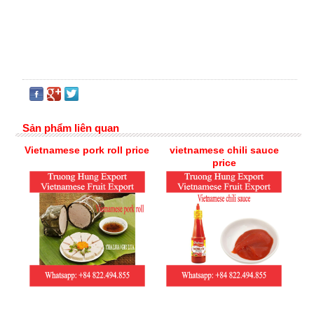
Sản phẩm liên quan
Vietnamese pork roll price
vietnamese chili sauce
price