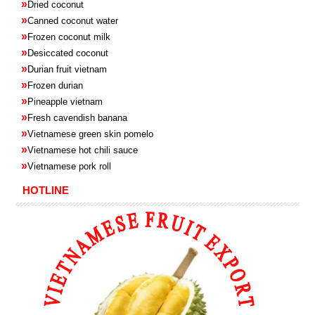
»
Dried coconut
»
Canned coconut water
»
Frozen coconut milk
»
Desiccated coconut
»
Durian fruit vietnam
»
Frozen
durian
»
Pineapple
vietnam
»
Fresh cavendish
banana
»
Vietnamese green skin pomelo
»
Vietnamese hot chili sauce
»
Vietnamese pork roll
HOTLINE