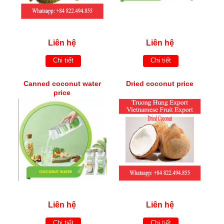
Liên hệ
Liên hệ
Chi tiết
Chi tiết
Canned coconut water
Dried coconut price
price
Liên hệ
Liên hệ
Chi tiết
Chi tiết