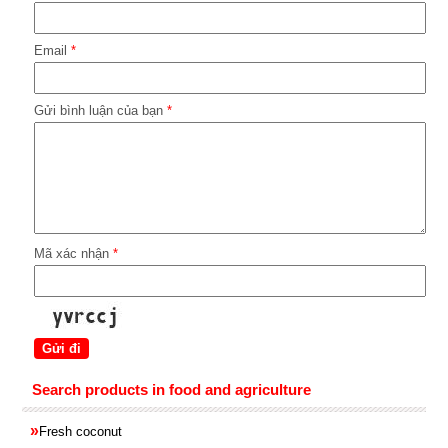
Email
*
Gửi bình luận của bạn
*
Mã xác nhận
*
Search products in food and agriculture
»
Fresh coconut