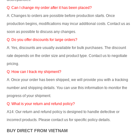
Q: Can I change my order after it has been placed?
A: Changes to orders are possible before production starts. Once
production begins, modifications may incur additional costs. Contact us as
soon as possible to discuss any changes.
Q: Do you offer discounts for large orders?
A: Yes, discounts are usually available for bulk purchases. The discount
rate depends on the order size and product type. Contact us to negotiate
pricing.
Q: How can I track my shipment?
A: Once your order has been shipped, we will provide you with a tracking
number and shipping details. You can use this information to monitor the
progress of your shipment.
Q: What is your return and refund policy?
A14: Our return and refund policy is designed to handle defective or
incorrect products. Please contact us for specific policy details.
BUY DIRECT FROM VIETNAM