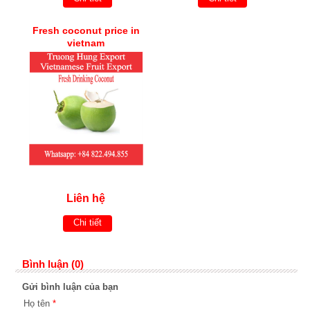
Fresh coconut price in
vietnam
Liên hệ
Chi tiết
Bình luận (0)
Gửi bình luận của bạn
Họ tên
*