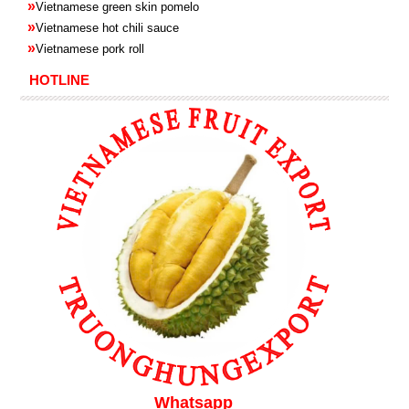
»
Vietnamese green skin pomelo
»
Vietnamese hot chili sauce
»
Vietnamese pork roll
HOTLINE
Whatsapp