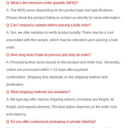
Q: What is the minimum order quantity (MOQ)?
A: The MOQ varies depending on the product type and specifications.
Please check the product listing or contact us directly for more information.
Q: Can I request a sample before placing a bulk order?
A: Yes, we offer samples to verify product quality. There may be a cost
associated with the sample, which may be refunded upon placing a bulk
order.
Q: How long does it take to process and ship an order?
A: Processing time varies based on the product and order size. Generally,
orders are processed within 7-15 days after payment
confirmation. Shipping time depends on the shipping method and
destination.
Q: What shipping methods are available?
A: We typically offer various shipping options, including sea freight, air
freight, and express delivery. The best option depends on the order size
and urgency.
Q: Do you offer customized packaging or private labeling?