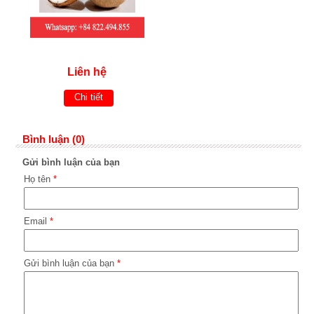
Liên hệ
Chi tiết
Bình luận (0)
Gửi bình luận của bạn
Họ tên
*
Email
*
Gửi bình luận của bạn
*