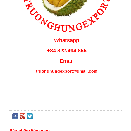
Whatsapp
+84 822.494.855
Email
truonghungexport@gmail.com
Sản phẩm liên quan