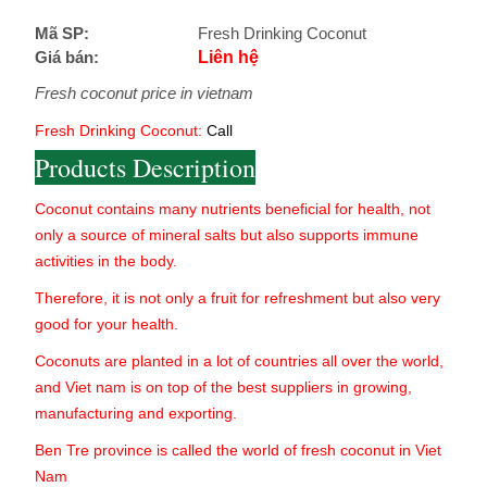
Mã SP:
Fresh Drinking Coconut
Giá bán:
Liên hệ
Fresh coconut price in vietnam
Fresh Drinking Coconut:
Call
Products Description
Coconut contains many nutrients beneficial for health, not
only a source of mineral salts but also supports immune
activities in the body.
Therefore, it is not only a fruit for refreshment but also very
good for your health.
Coconuts are planted in a lot of countries all over the world,
and Viet nam is on top of the best suppliers in growing,
manufacturing and exporting.
Ben Tre province is called the world of fresh coconut in Viet
Nam