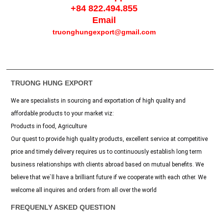
+84 822.494.855
Email
truonghungexport@gmail.com
TRUONG HUNG EXPORT
We are specialists in sourcing and exportation of high quality and
affordable products to your market viz:
Products in food, Agriculture
Our quest to provide high quality products, excellent service at competitive
price and timely delivery requires us to continuously establish long term
business relationships with clients abroad based on mutual benefits. We
believe that we`ll have a brilliant future if we cooperate with each other. We
welcome all inquires and orders from all over the world
FREQUENLY ASKED QUESTION