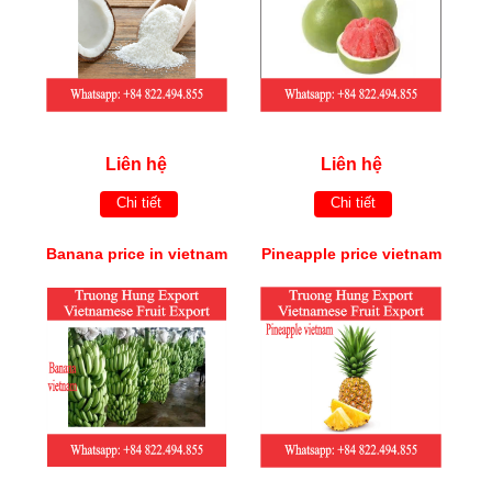
Liên hệ
Liên hệ
Chi tiết
Chi tiết
Banana price in vietnam
Pineapple price vietnam