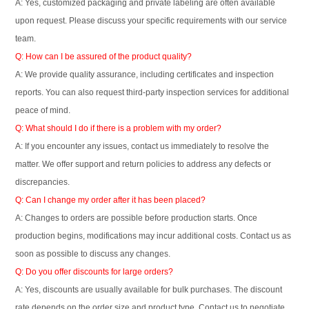
A: Yes, customized packaging and private labeling are often available
upon request. Please discuss your specific requirements with our service
team.
Q: How can I be assured of the product quality?
A: We provide quality assurance, including certificates and inspection
reports. You can also request third-party inspection services for additional
peace of mind.
Q: What should I do if there is a problem with my order?
A: If you encounter any issues, contact us immediately to resolve the
matter. We offer support and return policies to address any defects or
discrepancies.
Q: Can I change my order after it has been placed?
A: Changes to orders are possible before production starts. Once
production begins, modifications may incur additional costs. Contact us as
soon as possible to discuss any changes.
Q: Do you offer discounts for large orders?
A: Yes, discounts are usually available for bulk purchases. The discount
rate depends on the order size and product type. Contact us to negotiate