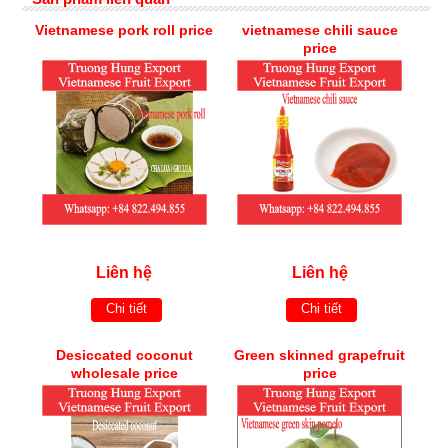
Vietnamese pork roll price
vietnamese chili sauce
price
Liên hệ
Liên hệ
Chi tiết
Chi tiết
Desiccated coconut
Green skinned grapefruit
wholesale price
price