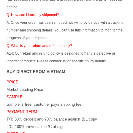
pricing.
Q: How can I track my shipment?
A: Once your order has been shipped, we will provide you with a tracking
number and shipping details. You can use this information to monitor the
progress of your shipment.
Q: What is your return and refund policy?
A14: Our return and refund policy is designed to handle defective or
incorrect products. Please contact us for specific policy details.
BUY DIRECT FROM VIETNAM
PRICE
Market-Leading Price
SAMPLE
Sample is free, customer pays shipping fee
PAYMENT TERM
T/T: 30% deposit and 70% balance against B/L copy
L/C: 100% irrevocable L/C at sight