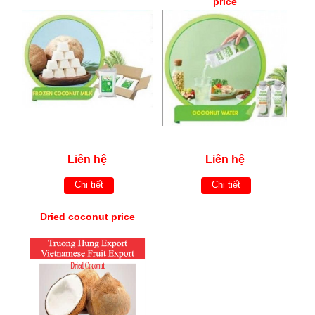
price
Liên hệ
Liên hệ
Chi tiết
Chi tiết
Dried coconut price