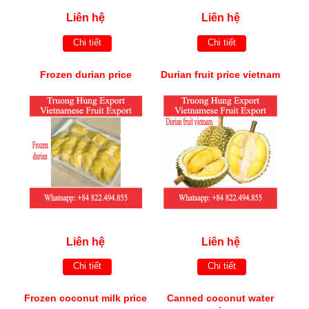
Liên hệ
Liên hệ
Chi tiết
Chi tiết
Frozen durian price
Durian fruit price vietnam
Liên hệ
Liên hệ
Chi tiết
Chi tiết
Frozen coconut milk price
Canned coconut water