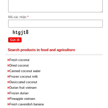
Mã xác nhận
*
Search products in food and agriculture
»
Fresh coconut
»
Dried coconut
»
Canned coconut water
»
Frozen coconut milk
»
Desiccated coconut
»
Durian fruit vietnam
»
Frozen
durian
»
Pineapple
vietnam
»
Fresh cavendish
banana