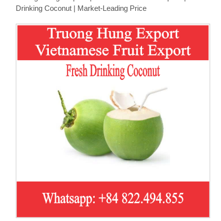
Drinking Coconut | Market-Leading Price