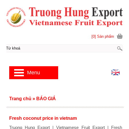
[0] Sản phẩm
Menu
Trang chủ
»
BÁO GIÁ
Fresh coconut price in vietnam
Truong Hung Export | Vietnamese Fruit Export | Fresh