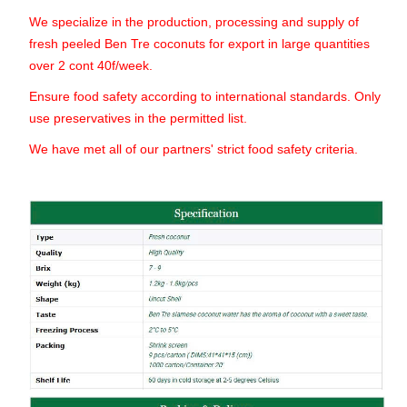
We specialize in the production, processing and supply of
fresh peeled Ben Tre coconuts for export in large quantities
over 2 cont 40f/week.
Ensure food safety according to international standards. Only
use preservatives in the permitted list.
We have met all of our partners' strict food safety criteria.