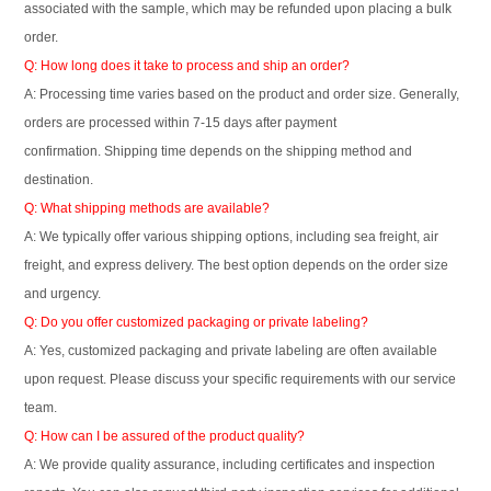
associated with the sample, which may be refunded upon placing a bulk
order.
Q: How long does it take to process and ship an order?
A: Processing time varies based on the product and order size. Generally,
orders are processed within 7-15 days after payment
confirmation. Shipping time depends on the shipping method and
destination.
Q: What shipping methods are available?
A: We typically offer various shipping options, including sea freight, air
freight, and express delivery. The best option depends on the order size
and urgency.
Q: Do you offer customized packaging or private labeling?
A: Yes, customized packaging and private labeling are often available
upon request. Please discuss your specific requirements with our service
team.
Q: How can I be assured of the product quality?
A: We provide quality assurance, including certificates and inspection