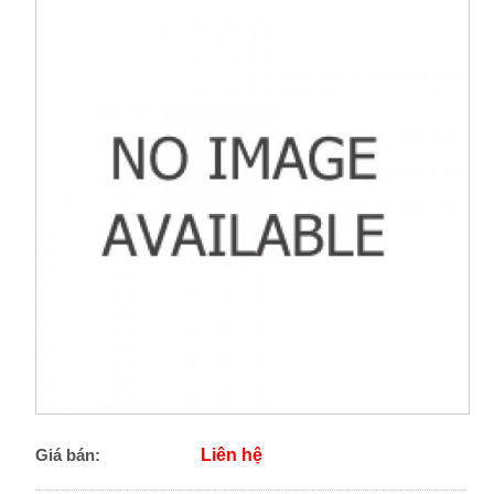
Giá bán:
Liên hệ