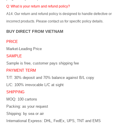
Q: What is your return and refund policy?
A14: Our return and refund policy is designed to handle defective or
incorrect products. Please contact us for specific policy details.
BUY DIRECT FROM VIETNAM
PRICE
Market-Leading Price
SAMPLE
Sample is free, customer pays shipping fee
PAYMENT TERM
T/T: 30% deposit and 70% balance against B/L copy
L/C: 100% irrevocable L/C at sight
SHIPPING
MOQ: 100 cartons
Packing: as your request
Shipping: by sea or air
International Express: DHL, FedEx, UPS, TNT and EMS