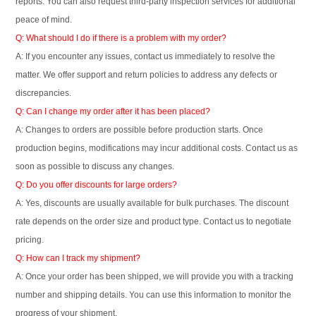
reports. You can also request third-party inspection services for additional
peace of mind.
Q: What should I do if there is a problem with my order?
A: If you encounter any issues, contact us immediately to resolve the
matter. We offer support and return policies to address any defects or
discrepancies.
Q: Can I change my order after it has been placed?
A: Changes to orders are possible before production starts. Once
production begins, modifications may incur additional costs. Contact us as
soon as possible to discuss any changes.
Q: Do you offer discounts for large orders?
A: Yes, discounts are usually available for bulk purchases. The discount
rate depends on the order size and product type. Contact us to negotiate
pricing.
Q: How can I track my shipment?
A: Once your order has been shipped, we will provide you with a tracking
number and shipping details. You can use this information to monitor the
progress of your shipment.