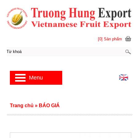
[0] Sản phẩm
Menu
Trang chủ
»
BÁO GIÁ