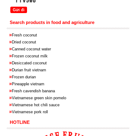
Search products in food and agriculture
»
Fresh coconut
»
Dried coconut
»
Canned coconut water
»
Frozen coconut milk
»
Desiccated coconut
»
Durian fruit vietnam
»
Frozen
durian
»
Pineapple
vietnam
»
Fresh cavendish
banana
»
Vietnamese green skin pomelo
»
Vietnamese hot chili sauce
»
Vietnamese pork roll
HOTLINE