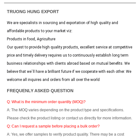
TRUONG HUNG EXPORT
We are specialists in sourcing and exportation of high quality and
affordable products to your market viz:
Products in food, Agriculture
Our quest to provide high quality products, excellent service at competitive
price and timely delivery requires us to continuously establish long term
business relationships with clients abroad based on mutual benefits. We
believe that we`ll have a brilliant future if we cooperate with each other. We
welcome all inquires and orders from all over the world
FREQUENLY ASKED QUESTION
Q: What is the minimum order quantity (MOQ)?
A: The MOQ varies depending on the product type and specifications.
Please check the product listing or contact us directly for more information.
Q: Can I request a sample before placing a bulk order?
A: Yes, we offer samples to verify product quality. There may be a cost