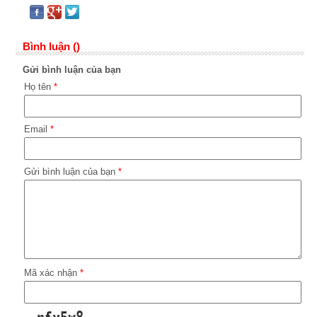
Bình luận ()
Gửi bình luận của bạn
Họ tên
*
Email
*
Gửi bình luận của bạn
*
Mã xác nhận
*