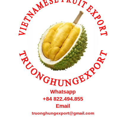
Whatsapp
+84 822.494.855
Email
truonghungexport@gmail.com